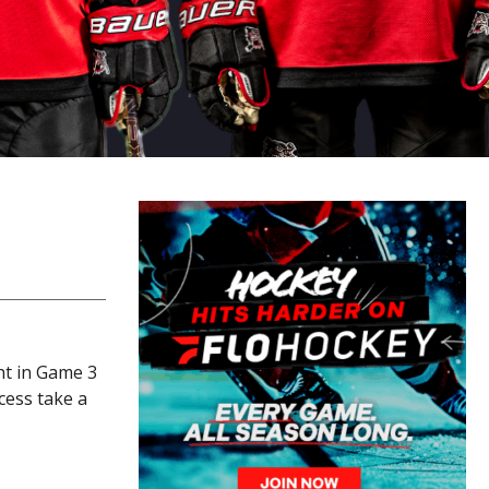
ht in Game 3
cess take a