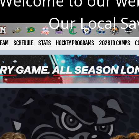
Welcome to our web
Our Local S
TEAM
SCHEDULE
STATS
HOCKEY PROGRAMS
2026 ID CAMPS
C