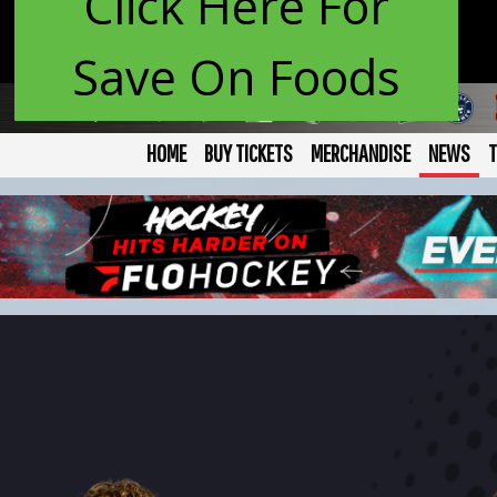
Click Here For
Save On Foods
HOME
BUY TICKETS
MERCHANDISE
NEWS