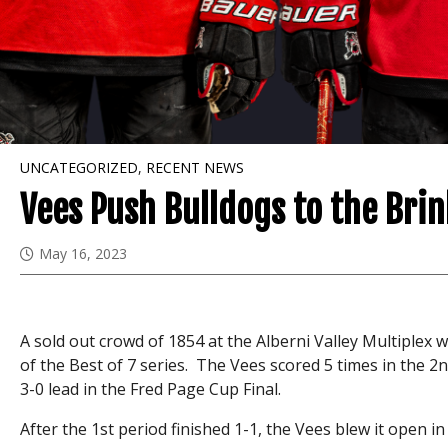
UNCATEGORIZED
,
RECENT NEWS
Vees Push Bulldogs to the Brin
May 16, 2023
A sold out crowd of 1854 at the Alberni Valley Multiplex
of the Best of 7 series. The Vees scored 5 times in the 2
3-0 lead in the Fred Page Cup Final.
After the 1st period finished 1-1, the Vees blew it open in