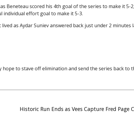
las Beneteau scored his 4th goal of the series to make it 5-
individual effort goal to make it 5-3.
lived as Aydar Suniev answered back just under 2 minutes 
y hope to stave off elimination and send the series back to 
Historic Run Ends as Vees Capture Fred Page