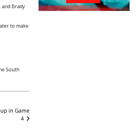
2, and Brady
later to make
the South
 Cup in Game
4