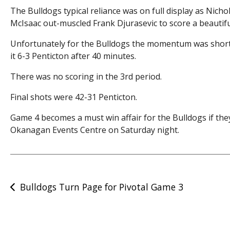
The Bulldogs typical reliance was on full display as Nicho
McIsaac out-muscled Frank Djurasevic to score a beautiful 
Unfortunately for the Bulldogs the momentum was short 
it 6-3 Penticton after 40 minutes.
There was no scoring in the 3rd period.
Final shots were 42-31 Penticton.
Game 4 becomes a must win affair for the Bulldogs if the
Okanagan Events Centre on Saturday night.
Post
Bulldogs Turn Page for Pivotal Game 3
navigation