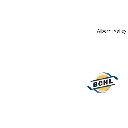
Alberni Valley