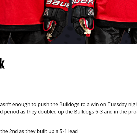
k
 wasn’t enough to push the Bulldogs to a win on Tuesday nig
nd period as they doubled up the Bulldogs 6-3 and in the pro
 the 2nd as they built up a 5-1 lead.