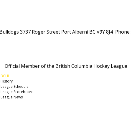
Alberni Valley Bulldogs Junior Hockey Club
 Bulldogs 3737 Roger Street Port Alberni BC V9Y 8J4 Phone:
Official Member of the British Columbia Hockey League
BCHL
History
League Schedule
League Scoreboard
League News
© 2026 Alberni Valley Bulldogs. All Rights Reserved.