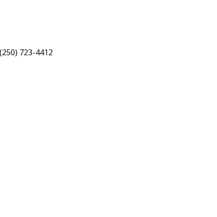
 (250) 723-4412