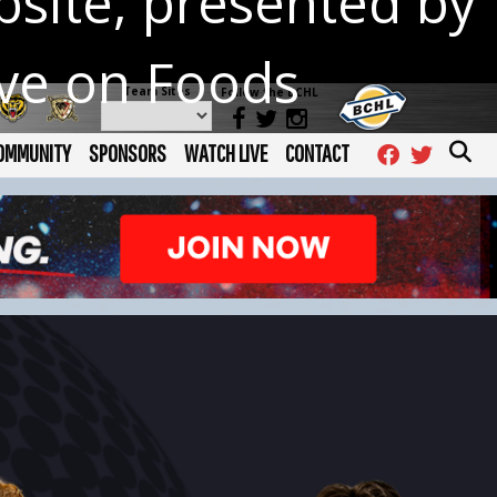
site, presented by
ave on Foods
Team Sites
Follow the BCHL
OMMUNITY
SPONSORS
WATCH LIVE
CONTACT